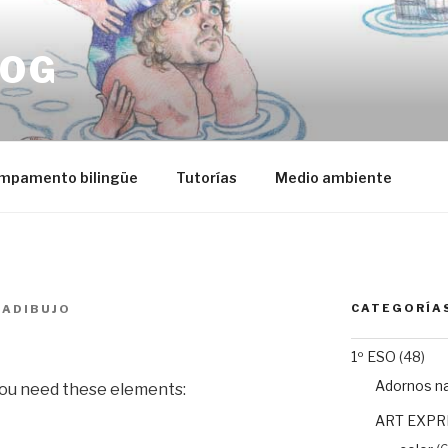
LOG
mpamento bilingüe
Tutorías
Medio ambiente
CATEGORÍA
IADIBUJO
1º ESO
(48)
Adornos n
 you need these elements:
ART EXPR