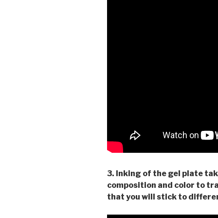
3. Inking of the gel plate ta
composition and color to tr
that you will stick to differ