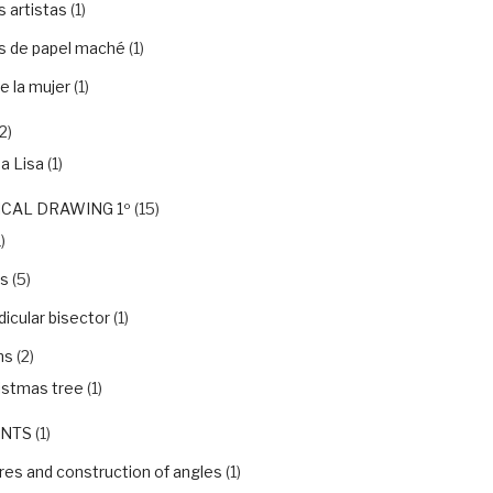
 artistas
(1)
s de papel maché
(1)
e la mujer
(1)
2)
a Lisa
(1)
CAL DRAWING 1º
(15)
)
ls
(5)
icular bisector
(1)
ns
(2)
istmas tree
(1)
NTS
(1)
es and construction of angles
(1)