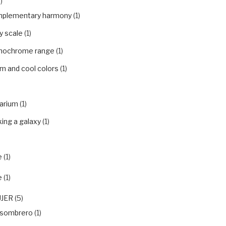
)
plementary harmony
(1)
y scale
(1)
ochrome range
(1)
m and cool colors
(1)
arium
(1)
ing a galaxy
(1)
e
(1)
e
(1)
UJER
(5)
nsombrero
(1)