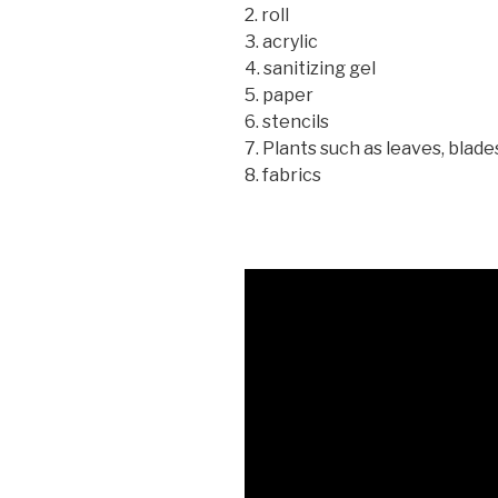
2. roll
3. acrylic
4. sanitizing gel
5. paper
6. stencils
7. Plants such as leaves, blade
8. fabrics