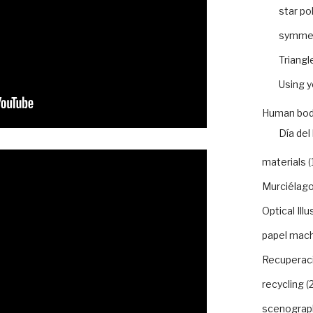
star po
symme
Triangl
Using 
Human bod
Día del 
materials
(
Murciélago
Optical Illu
papel mac
Recuperaci
recycling
(2
scenograp