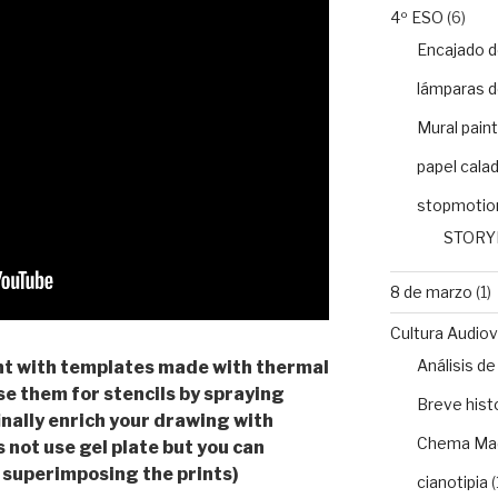
4º ESO
(6)
Encajado d
lámparas d
Mural paint
papel cala
stopmotio
STORY
8 de marzo
(1)
Cultura Audiovi
Análisis 
ment with templates made with thermal
se them for stencils by spraying
Breve histo
inally enrich your drawing with
Chema Ma
 not use gel plate but you can
 superimposing the prints)
cianotipia
(