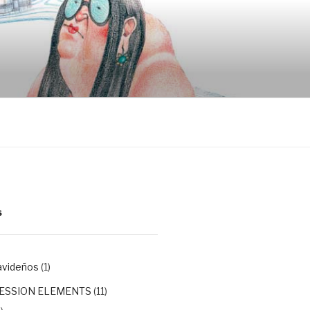
S
avideños
(1)
ESSION ELEMENTS
(11)