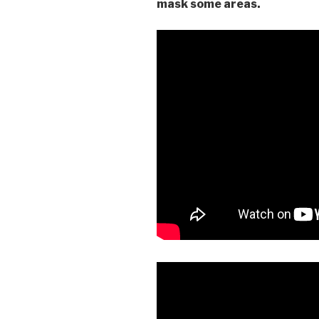
mask some areas.