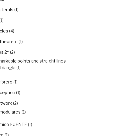
aterals
(1)
(1)
cies
(4)
 theorem
(1)
es 2º
(2)
arkable points and straight lines
 triangle
(1)
mbrero
(1)
rception
(1)
etwork
(2)
modulares
(1)
ámico FUENTE
(1)
em
(1)