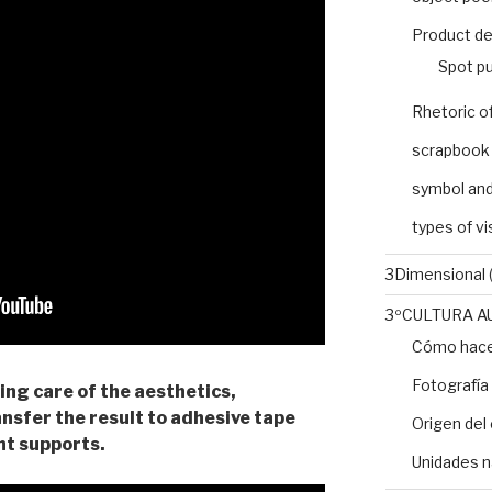
Product de
Spot pu
Rhetoric o
scrapbook
symbol and
types of v
3Dimensional
(
3ºCULTURA A
Cómo hacer
Fotografía
king care of the aesthetics,
ansfer the result to adhesive tape
Origen del 
ent supports.
Unidades n