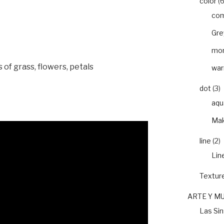
color
(6
com
Gre
mon
s of grass, flowers, petals
war
dot
(3)
aqu
Mak
line
(2)
Lin
Textur
ARTE Y M
Las Si