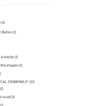
o
(1)
illution
(1)
iconicity
(1)
f the images
(1)
)
CAL DRAWING 2º
(15)
(1)
d ovoid
(1)
(1)