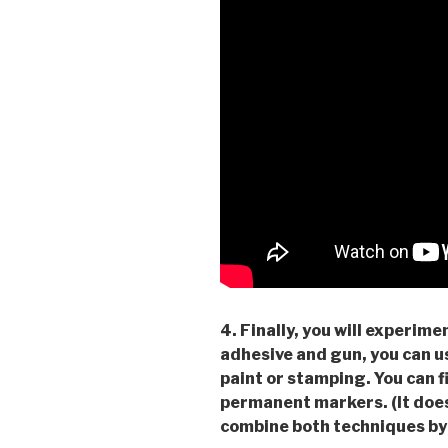
4. Finally, you will experi
adhesive and gun, you can u
paint or stamping. You can f
permanent markers. (It does
combine both techniques by