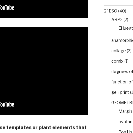
2ºESO
(40)
ABP2
(2)
El jueg
anamorphic 
collage
(2)
comix
(1)
degrees of 
function o
gelli print
(1
GEOMETRI
Margin
oval an
use templates or plant elements that
Pop Up