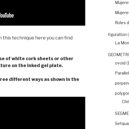
Mujeres
Mujere
Roles d
figuration
(
h this technique here you can find
La Mon
GEOMETRI
use of white cork sheets or other
ovoid
(1
ture on the inked gel plate.
Paralle
ree different ways as shown in the
perpend
polygo
Chr
SEGME
Setquar