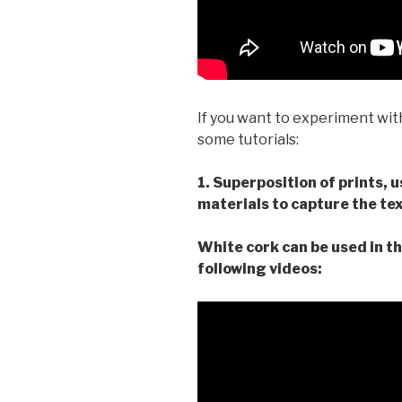
If you want to experiment wit
some tutorials:
1. Superposition of prints, 
materials to capture the tex
White cork can be used in th
following videos: