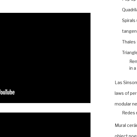
Quadril
Spirals
tangen
Thales
Triangl
Rem
in a
Las Sinso
laws of pe
modular n
Redes 
Mural cer
object po