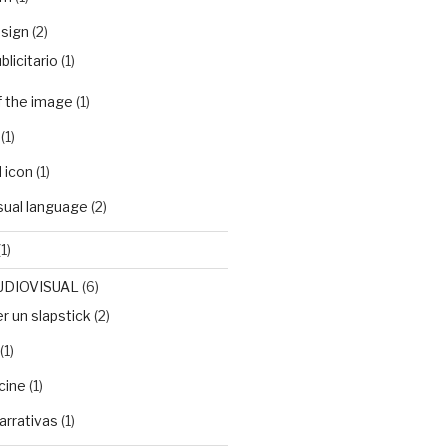
sign
(2)
blicitario
(1)
f the image
(1)
(1)
 icon
(1)
isual language
(2)
1)
UDIOVISUAL
(6)
 un slapstick
(2)
(1)
cine
(1)
arrativas
(1)