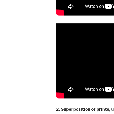
2. Superposition of prints, 