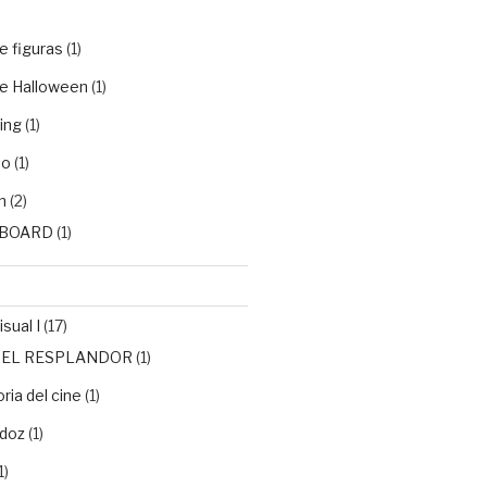
e figuras
(1)
e Halloween
(1)
ing
(1)
do
(1)
n
(2)
BOARD
(1)
sual I
(17)
de EL RESPLANDOR
(1)
ria del cine
(1)
doz
(1)
1)