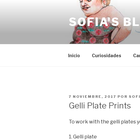
Saltar
al
SOFIA'S B
contenido
Inicio
Curiosidades
Ca
PUBLICADO
7 NOVIEMBRE, 2017
POR
SOF
EL
Gelli Plate Prints
To work with the gelli plates
1. Gelli plate