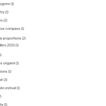
lygons
(1)
try
(1)
es
(2)
your compass
(1)
y proportions
(2)
libro 2021
(1)
1)
s origami
(1)
sions
(1)
hé
(3)
ón estival
(1)
)
hy
(1)