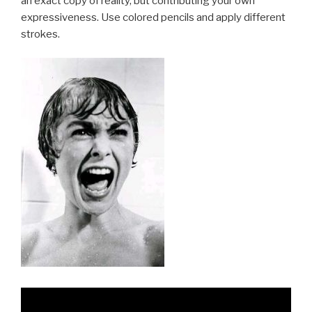
an exact copy of reality, but contributing your own
expressiveness. Use colored pencils and apply different
strokes.