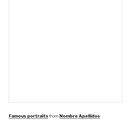
Famous portraits
from
Nombre Apellidos