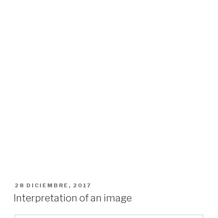
PUBLICADO
28 DICIEMBRE, 2017
EL
Interpretation of an image