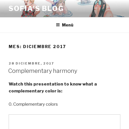
Saltar
SOFIA'S BLOG
al
contenido
Menú
MES:
DICIEMBRE 2017
PUBLICADO
28 DICIEMBRE, 2017
EL
Complementary harmony
Watch this presentation to know what a
complementary color is:
0. Complementary colors