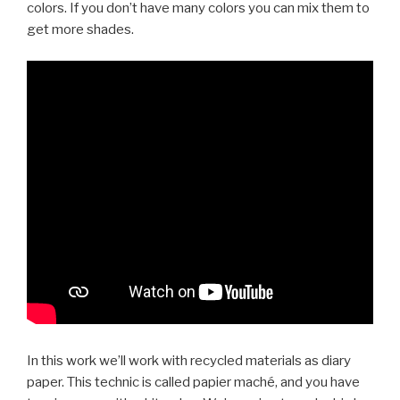
colors. If you don’t have many colors you can mix them to
get more shades.
In this work we’ll work with recycled materials as diary
paper. This technic is called papier maché, and you have