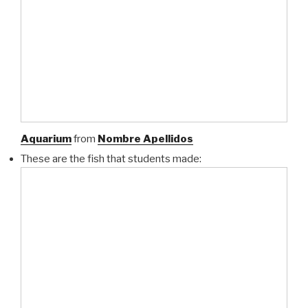
Aquarium
from
Nombre Apellidos
These are the fish that students made: