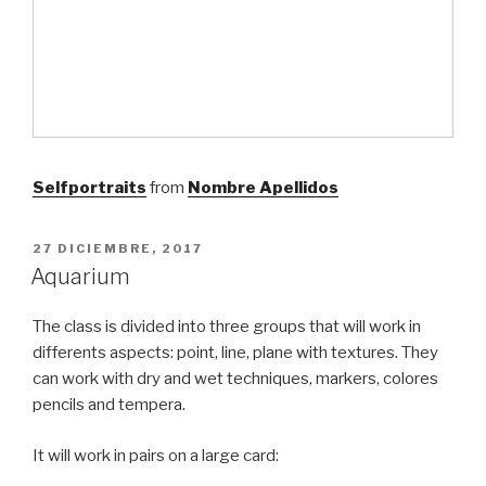
Selfportraits
from
Nombre Apellidos
PUBLICADO
27 DICIEMBRE, 2017
EL
Aquarium
The class is divided into three groups that will work in
differents aspects: point, line, plane with textures. They
can work with dry and wet techniques, markers, colores
pencils and tempera.
It will work in pairs on a large card: