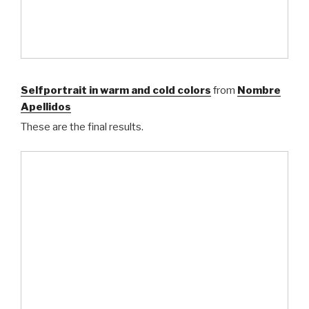
Selfportrait in warm and cold colors
from
Nombre
Apellidos
These are the final results.