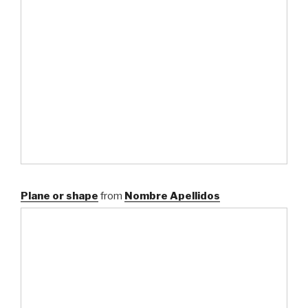
Plane or shape
from
Nombre Apellidos