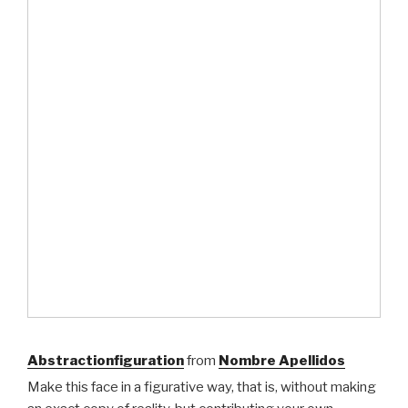
Abstractionfiguration
from
Nombre Apellidos
Make this face in a figurative way, that is, without making