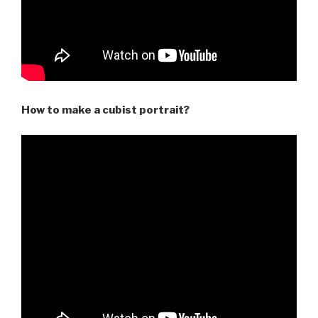
How to make a cubist portrait?