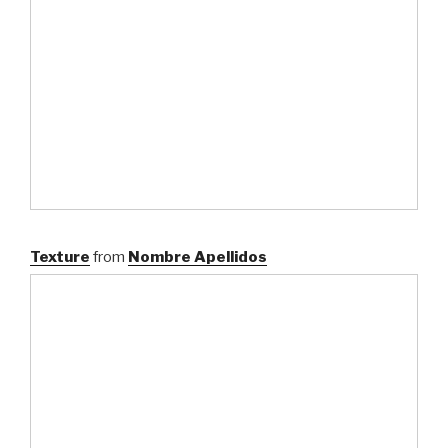
Texture
from
Nombre Apellidos