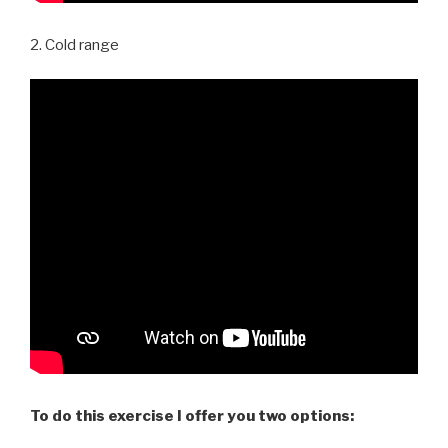
2. Cold range
To do this exercise I offer you two options: