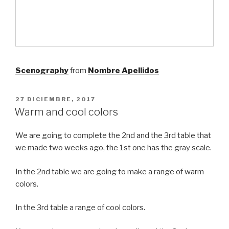
Scenography
from
Nombre Apellidos
PUBLICADO
27 DICIEMBRE, 2017
EL
Warm and cool colors
We are going to complete the 2nd and the 3rd table that
we made two weeks ago, the 1st one has the gray scale.
In the 2nd table we are going to make a range of warm
colors.
In the 3rd table a range of cool colors.