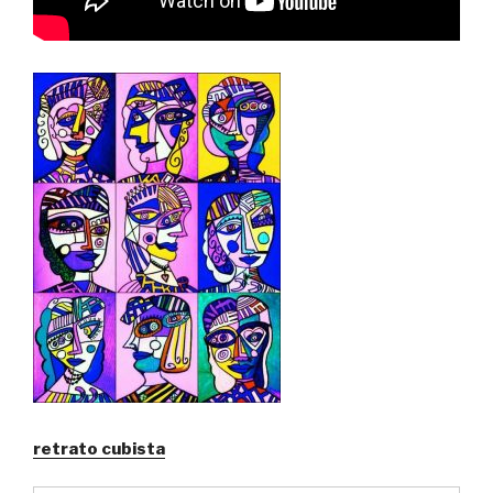
retrato cubista