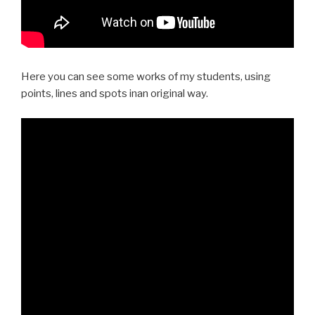
Here you can see some works of my students, using
points, lines and spots inan original way.