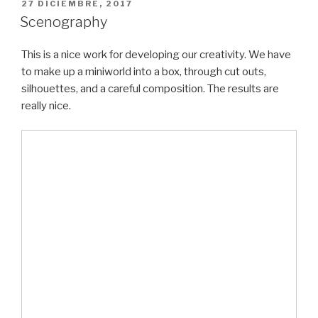
PUBLICADO
27 DICIEMBRE, 2017
EL
Scenography
This is a nice work for developing our creativity. We have
to make up a miniworld into a box, through cut outs,
silhouettes, and a careful composition. The results are
really nice.