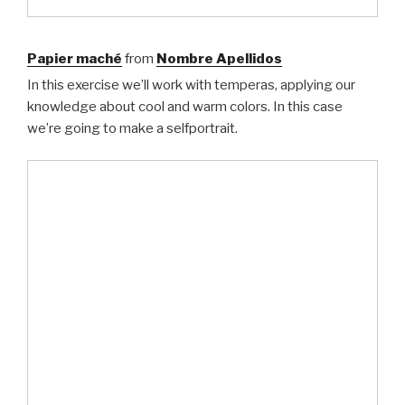
Papier maché
from
Nombre Apellidos
In this exercise we’ll work with temperas, applying our
knowledge about cool and warm colors. In this case
we’re going to make a selfportrait.