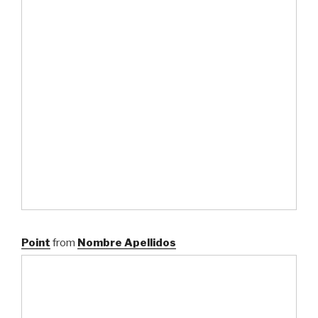
Point
from
Nombre Apellidos