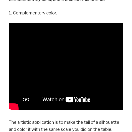
1. Complementary color.
The artistic application is to make the tail of a silhouette
and color it with the same scale you did on the table.