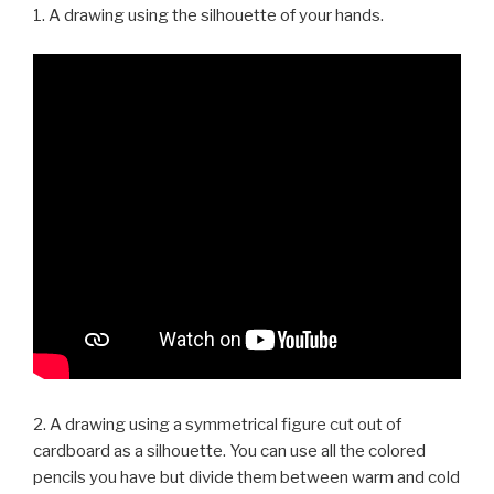
1. A drawing using the silhouette of your hands.
2. A drawing using a symmetrical figure cut out of
cardboard as a silhouette. You can use all the colored
pencils you have but divide them between warm and cold