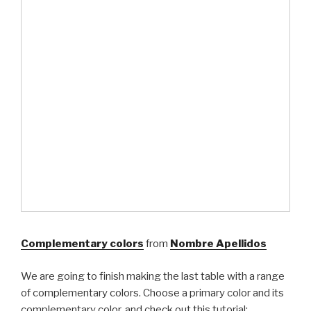
Complementary colors
from
Nombre Apellidos
We are going to finish making the last table with a range
of complementary colors. Choose a primary color and its
complementary color, and check out this tutorial: