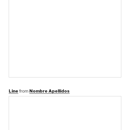
Line
from
Nombre Apellidos