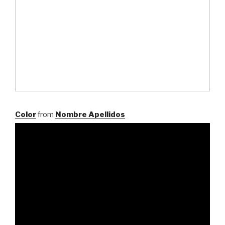
Color
from
Nombre Apellidos