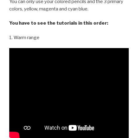
You can only use your colored pencils and the 3 primary
colors, yellow, magenta and cyan blue.
You have to see the tutorials in this order:
1. Warm range