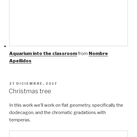
Aquarium into the classroom
from
Nombre
Apellidos
PUBLICADO
27 DICIEMBRE, 2017
EL
Christmas tree
In this work we’ll work on flat geometry, specifically the
dodecagon, and the chromatic gradations with
temperas.