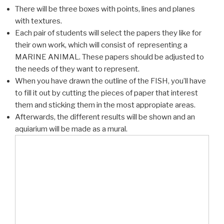
There will be three boxes with points, lines and planes
with textures.
Each pair of students will select the papers they like for
their own work, which will consist of representing a
MARINE ANIMAL. These papers should be adjusted to
the needs of they want to represent.
When you have drawn the outline of the FISH, you’ll have
to fill it out by cutting the pieces of paper that interest
them and sticking them in the most appropiate areas.
Afterwards, the different results will be shown and an
aquiarium will be made as a mural.