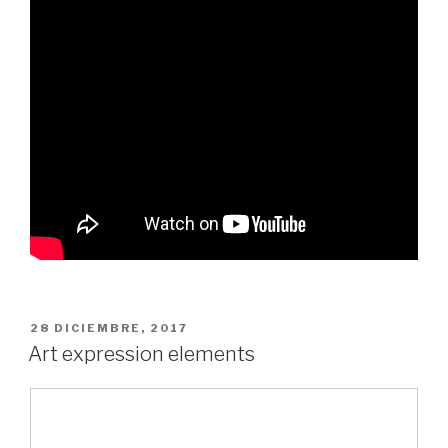
PUBLICADO
28 DICIEMBRE, 2017
EL
Art expression elements