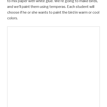
to mix paper with white glue. We’re going to make birds,
and we’ll paint them using temperas. Each student will
choose if he or she wants to paint the bird in warm or cool
colors.