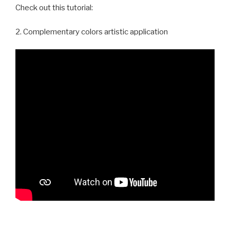
Check out this tutorial:
2. Complementary colors artistic application